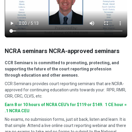
NCRA seminars NCRA-approved seminars
CCR Seminars is committed to promoting, protecting, and
supporting the future of the court reporting profession
through education and other avenues.
CCR Seminars provides court reporting seminars that are NCRA-
approved for continuing education units towards your: RPR, RMR,
CRR, CRC, CLVS, etc.
Earn 8 or 10 hours of NCRA CEU's for $119 or $149. 1 CE hour =
.1 NCRA CEU
.
No exams, no submission forms, just sit back, listen and learn. It is
that simple. Attend a live online court reporting webinar and there
are no exams to take and no forms to submit to the National