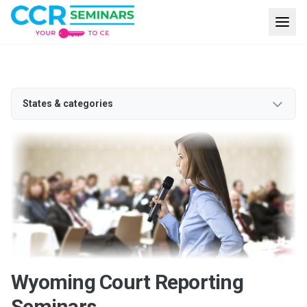
States & categories
Wyoming Court Reporting
Seminars