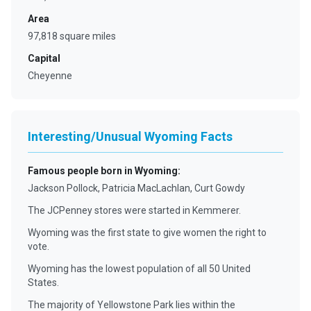
Area
97,818 square miles
Capital
Cheyenne
Interesting/Unusual Wyoming Facts
Famous people born in Wyoming
:
Jackson Pollock, Patricia MacLachlan, Curt Gowdy
The JCPenney stores were started in Kemmerer.
Wyoming was the first state to give women the right to
vote.
Wyoming has the lowest population of all 50 United
States.
The majority of Yellowstone Park lies within the