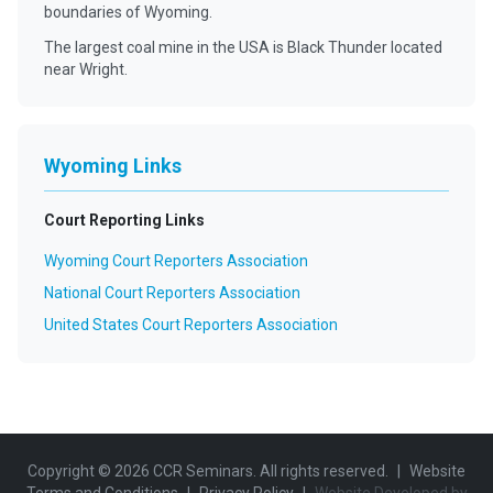
boundaries of Wyoming.
The largest coal mine in the USA is Black Thunder located
near Wright.
Wyoming Links
Court Reporting Links
Wyoming Court Reporters Association
National Court Reporters Association
United States Court Reporters Association
Copyright ©
2026
CCR Seminars. All rights reserved.
|
Website