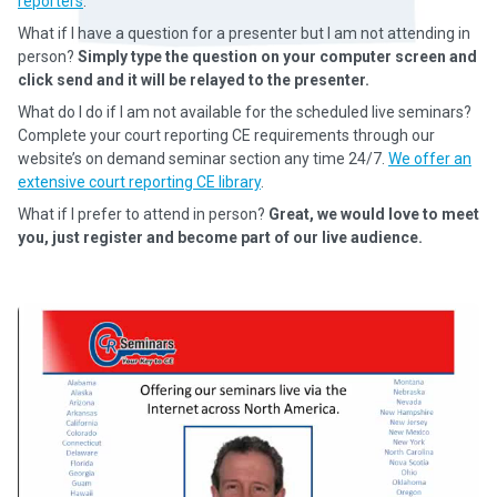
reporters
.
What if I have a question for a presenter but I am not attending in
person?
Simply type the question on your computer screen and
click send and it will be relayed to the presenter.
What do I do if I am not available for the scheduled live seminars?
Complete your court reporting CE requirements through our
website’s on demand seminar section any time 24/7.
We offer an
extensive court reporting CE library
.
What if I prefer to attend in person?
Great, we would love to meet
you, just register and become part of our live audience.