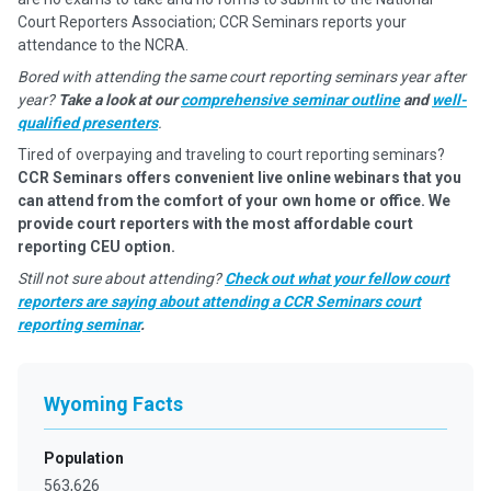
Court Reporters Association; CCR Seminars reports your
attendance to the NCRA.
Bored with attending the same court reporting seminars year after
year?
Take a look at our
comprehensive seminar outline
and
well-
qualified presenters
.
Tired of overpaying and traveling to court reporting seminars?
CCR Seminars offers convenient live online webinars that you
can attend from the comfort of your own home or office. We
provide court reporters with the most affordable court
reporting CEU option.
Still not sure about attending?
Check out what your fellow court
reporters are saying about attending a CCR Seminars court
reporting seminar
.
Wyoming Facts
Population
563,626