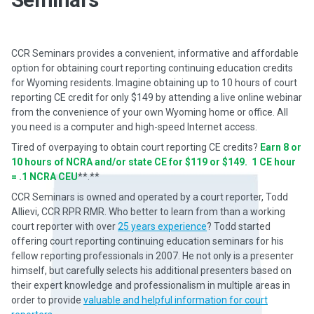
CCR Seminars provides a convenient, informative and affordable
option for obtaining court reporting continuing education credits
for Wyoming residents. Imagine obtaining up to 10 hours of court
reporting CE credit for only $149 by attending a live online webinar
from the convenience of your own Wyoming home or office. All
you need is a computer and high-speed Internet access.
Tired of overpaying to obtain court reporting CE credits?
Earn 8 or
10 hours of NCRA and/or state CE for $119 or $149. 1 CE hour
= .1 NCRA CEU
**.**
CCR Seminars is owned and operated by a court reporter, Todd
Allievi, CCR RPR RMR. Who better to learn from than a working
court reporter with over
25 years experience
? Todd started
offering court reporting continuing education seminars for his
fellow reporting professionals in 2007. He not only is a presenter
himself, but carefully selects his additional presenters based on
their expert knowledge and professionalism in multiple areas in
order to provide
valuable and helpful information for court