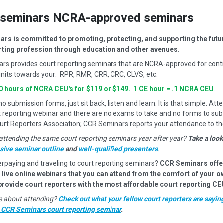
seminars NCRA-approved seminars
rs is committed to promoting, protecting, and supporting the futur
rting profession through education and other avenues.
rs provides court reporting seminars that are NCRA-approved for cont
nits towards your: RPR, RMR, CRR, CRC, CLVS, etc.
10 hours of NCRA CEU's for $119 or $149. 1 CE hour = .1 NCRA CEU
.
 submission forms, just sit back, listen and learn. It is that simple. Atte
t reporting webinar and there are no exams to take and no forms to sub
urt Reporters Association; CCR Seminars reports your attendance to t
attending the same court reporting seminars year after year?
Take a look
ive seminar outline
and
well-qualified presenters
.
erpaying and traveling to court reporting seminars?
CCR Seminars offe
 live online webinars that you can attend from the comfort of your 
 provide court reporters with the most affordable court reporting CE
ure about attending?
Check out what your fellow court reporters are sayin
a CCR Seminars court reporting seminar
.