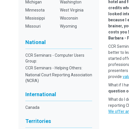
hotel and f
Michigan
Washington
credits wh
Minnesota
West Virginia
looked inte
Mississippi
Wisconsin
because I e
brainer, yo
Missouri
Wyoming
costs you 
Barbara - 
National
CCR Semina
better to l
CCR Seminars - Computer Users
started off
Group:
professional
CCR Seminars - Helping Others:
presenters 
National Court Reporting Association
provide
val
(NCRA)
What if I h
question o
International
What do I d
reporting 
Canada
We offer an
Territories