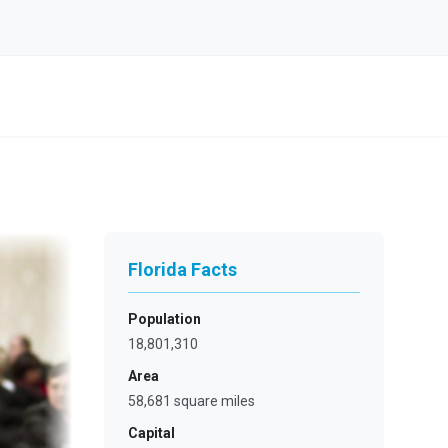
Florida Facts
Population
18,801,310
Area
58,681 square miles
Capital