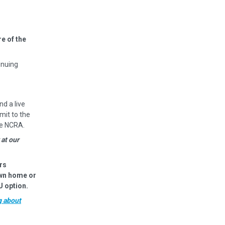
e of the
inuing
nd a live
mit to the
he NCRA.
 at our
rs
own home or
U option.
g about