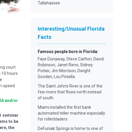
Tallahassee
Interesting/Unusual Florida
Facts
Famous people born in Florida
:
Faye Dunaway, Steve Carlton, David
Robinson, Janet Reno, Sidney
ing court
Poitier, Jim Morrison, Dwight
o 10 hours
Gooden, Lou Piniella
he
gh-speed
The Saint John's River is one of the
few rivers that flows north instead
of south.
RA and/or
Miami installed the first bank
automated teller machine especially
ur seminar
for rollerbladers.
eems to be
ere, the
DeFuniak Springs is home to one of