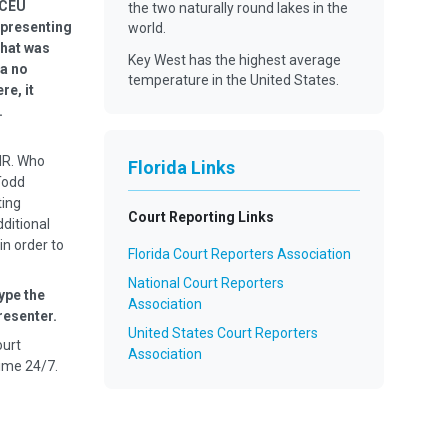
 CEU
the two naturally round lakes in the
 presenting
world.
that was
Key West has the highest average
 a no
temperature in the United States.
re, it
ier.
MR. Who
Florida Links
Todd
ting
Court Reporting Links
dditional
in order to
Florida Court Reporters Association
National Court Reporters
ype the
Association
resenter.
United States Court Reporters
ourt
Association
ime 24/7.