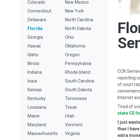
Colorado
New Mexico
Connecticut
New York
Delaware
North Carolina
Flo
Florida
North Dakota
Se
Georgia
Ohio
Hawaii
Oklahoma
Idaho
Oregon
Illinois
Pennsylvania
CCR Seminar
Indiana
Rhode Island
reporting c
Iowa
South Carolina
of court re
Kansas
South Dakota
convenience
Internet ac
Kentucky
Tennessee
Tired of ov
Louisiana
Texas
state CE f
Maine
Utah
I just wan
Maryland
Vermont
than I hav
Massachusetts
Virginia
extra money