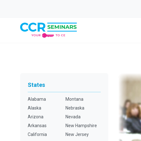
States
Alabama
Montana
Alaska
Nebraska
Arizona
Nevada
Arkansas
New Hampshire
California
New Jersey