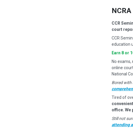
NCRA 
CCR Semina
court repo
CCR Semina
education u
Earn 8 or 
No exams, no
online cour
National Co
Bored with 
comprehens
Tired of ov
convenient
office. We
Still not s
attending 