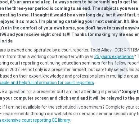
ood, it's an arm and a leg. I always seem to be scrambling to get the
en the three-year period is coming to an end. The subjects you were
resting to me. I thought it would be a very long day, but it went fast, 
njoyed it so much. I'm planning on taking your next seminar. It's like
u're in the comfort of your own home, you don't have to travel anywhe
$99 and you receive eight credits!!! Thanks for making my life eas
Florida
rs is owned and operated by a court reporter, Todd Allievi, CCR RPR R
earn from than a working court reporter with over
25 years experience
? 
ering court reporting continuing education seminars for his fellow repor
s in 2007. He not only is a presenter himself, but carefully selects his a
based on their expert knowledge and professionalism in multiple areas 
uable and helpful information for court reporters
.
ave a question for a presenter but I am not attending in person?
Simply t
n your computer screen and click send and it will be relayed to the p
o if I am not available for the scheduled live seminars? Complete your c
CE requirements through our website’s on demand seminar section any t
 extensive court reporting CE library
.