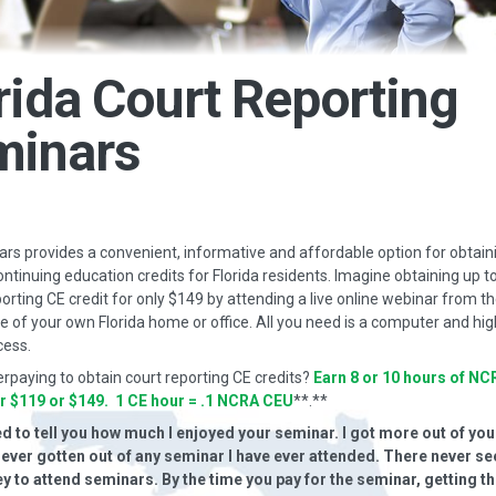
rida Court Reporting
minars
s provides a convenient, informative and affordable option for obtain
ontinuing education credits for Florida residents. Imagine obtaining up t
porting CE credit for only $149 by attending a live online webinar from t
 of your own Florida home or office. All you need is a computer and hi
cess.
erpaying to obtain court reporting CE credits?
Earn 8 or 10 hours of NC
or $119 or $149. 1 CE hour = .1 NCRA CEU
**.**
ted to tell you how much I enjoyed your seminar. I got more out of yo
e ever gotten out of any seminar I have ever attended. There never s
 to attend seminars. By the time you pay for the seminar, getting th