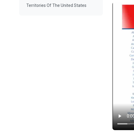
Territories Of The United States