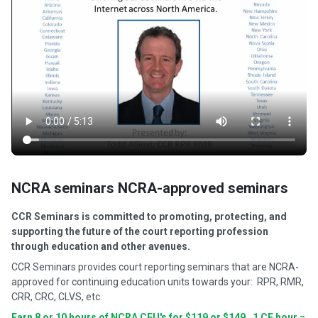
NCRA seminars NCRA-approved seminars
CCR Seminars is committed to promoting, protecting, and
supporting the future of the court reporting profession
through education and other avenues.
CCR Seminars provides court reporting seminars that are NCRA-
approved for continuing education units towards your: RPR, RMR,
CRR, CRC, CLVS, etc.
Earn 8 or 10 hours of NCRA CEU's for $119 or $149. 1 CE hour =