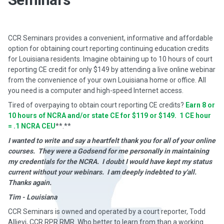
CCR Seminars provides a convenient, informative and affordable
option for obtaining court reporting continuing education credits
for Louisiana residents. Imagine obtaining up to 10 hours of court
reporting CE credit for only $149 by attending a live online webinar
from the convenience of your own Louisiana home or office. All
you need is a computer and high-speed Internet access.
Tired of overpaying to obtain court reporting CE credits?
Earn 8 or
10 hours of NCRA and/or state CE for $119 or $149. 1 CE hour
= .1 NCRA CEU
**.**
I wanted to write and say a heartfelt thank you for all of your online
courses. They were a Godsend for me personally in maintaining
my credentials for the NCRA. I doubt I would have kept my status
current without your webinars. I am deeply indebted to y'all.
Thanks again.
Tim - Louisiana
CCR Seminars is owned and operated by a court reporter, Todd
Allievi, CCR RPR RMR. Who better to learn from than a working