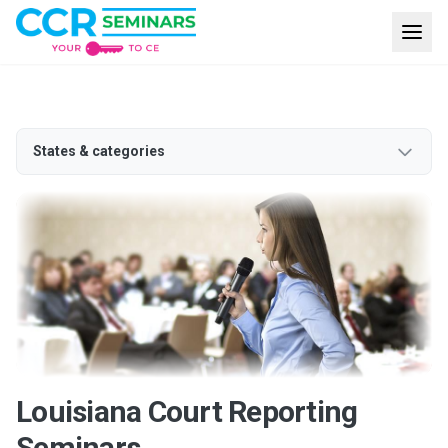
States & categories
Louisiana Court Reporting
Seminars