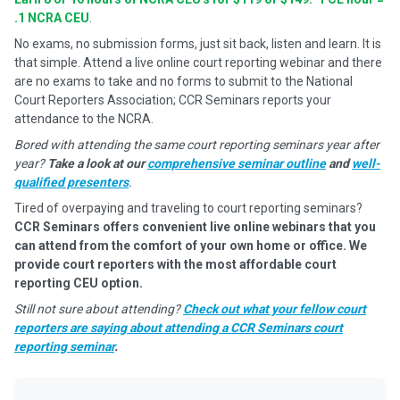
.1 NCRA CEU
.
No exams, no submission forms, just sit back, listen and learn. It is
that simple. Attend a live online court reporting webinar and there
are no exams to take and no forms to submit to the National
Court Reporters Association; CCR Seminars reports your
attendance to the NCRA.
Bored with attending the same court reporting seminars year after
year?
Take a look at our
comprehensive seminar outline
and
well-
qualified presenters
.
Tired of overpaying and traveling to court reporting seminars?
CCR Seminars offers convenient live online webinars that you
can attend from the comfort of your own home or office. We
provide court reporters with the most affordable court
reporting CEU option.
Still not sure about attending?
Check out what your fellow court
reporters are saying about attending a CCR Seminars court
reporting seminar
.