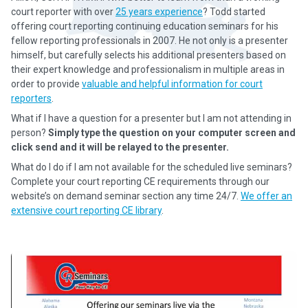
court reporter with over
25 years experience
? Todd started
offering court reporting continuing education seminars for his
fellow reporting professionals in 2007. He not only is a presenter
himself, but carefully selects his additional presenters based on
their expert knowledge and professionalism in multiple areas in
order to provide
valuable and helpful information for court
reporters
.
What if I have a question for a presenter but I am not attending in
person?
Simply type the question on your computer screen and
click send and it will be relayed to the presenter.
What do I do if I am not available for the scheduled live seminars?
Complete your court reporting CE requirements through our
website’s on demand seminar section any time 24/7.
We offer an
extensive court reporting CE library
.