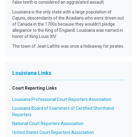
false teeth is considered an aggravated assault.
Louisiana is the only state with a large population of
Cajuns, descendants of the Acadians who were driven out
of Canada in the 1700s because they wouldn't pledge
allegiance to the King of England. Louisiana was named in
honor of King Louis XIV.
The town of Jean Lafitte was once a hideaway for pirates.
Louisiana Links
Court Reporting Links
Louisiana Professional Court Reporters Association
Louisiana Board of Examiners of Certified Shorthand
Reporters
National Court Reporters Association
United States Court Reporters Association