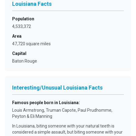
Louisiana Facts
Population
4,533,372
Area
47,720 square miles
Capital
Baton Rouge
Interesting/Unusual Louisiana Facts
Famous people born in Louisiana
:
Louis Armstrong, Truman Capote, Paul Prudhomme,
Peyton & Eli Manning
In Louisiana, biting someone with your natural teeth is
considered a simple assault, but biting someone with your