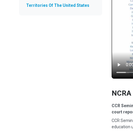
Territories Of The United States
NCRA 
CCR Semina
court repo
CCR Semina
education u