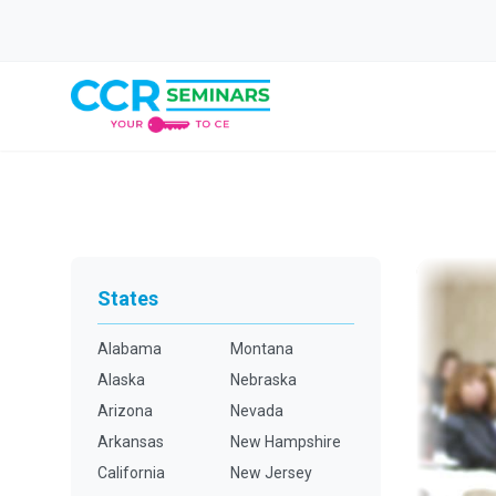
States
Alabama
Montana
Alaska
Nebraska
Arizona
Nevada
Arkansas
New Hampshire
California
New Jersey