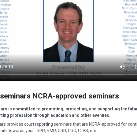
seminars NCRA-approved seminars
rs is committed to promoting, protecting, and supporting the futur
rting profession through education and other avenues.
rs provides court reporting seminars that are NCRA-approved for cont
nits towards your: RPR, RMR, CRR, CRC, CLVS, etc.