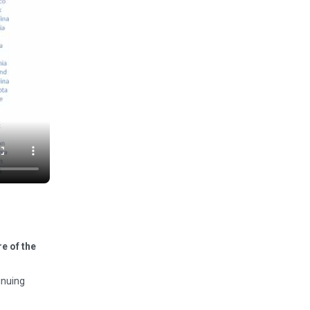
e of the
inuing