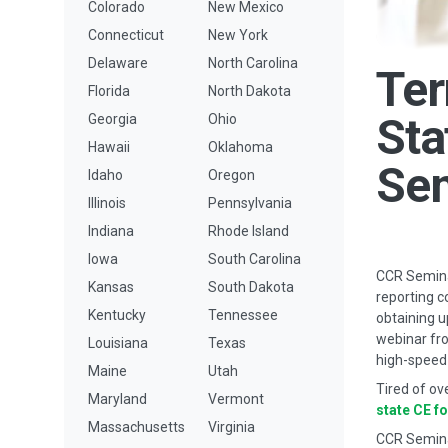
Colorado
New Mexico
Connecticut
New York
Delaware
North Carolina
Ter
Florida
North Dakota
Sta
Georgia
Ohio
Hawaii
Oklahoma
Se
Idaho
Oregon
Illinois
Pennsylvania
Indiana
Rhode Island
Iowa
South Carolina
CCR Seminar
Kansas
South Dakota
reporting c
Kentucky
Tennessee
obtaining u
webinar fro
Louisiana
Texas
high-speed 
Maine
Utah
Tired of ov
Maryland
Vermont
state CE f
Massachusetts
Virginia
CCR Semina