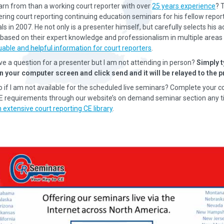
earn from than a working court reporter with over
25 years experience
? 
ering court reporting continuing education seminars for his fellow repor
s in 2007. He not only is a presenter himself, but carefully selects his a
based on their expert knowledge and professionalism in multiple areas 
uable and helpful information for court reporters
.
ave a question for a presenter but I am not attending in person?
Simply t
n your computer screen and click send and it will be relayed to the p
o if I am not available for the scheduled live seminars? Complete your c
CE requirements through our website’s on demand seminar section any t
 extensive court reporting CE library
.