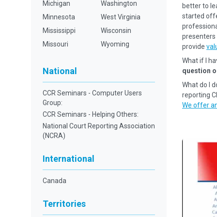
Michigan
Washington
better to l
started off
Minnesota
West Virginia
professional
Mississippi
Wisconsin
presenters 
Missouri
Wyoming
provide
val
What if I h
National
question o
What do I d
CCR Seminars - Computer Users
reporting 
Group:
We offer an
CCR Seminars - Helping Others:
National Court Reporting Association
(NCRA)
International
Canada
Territories