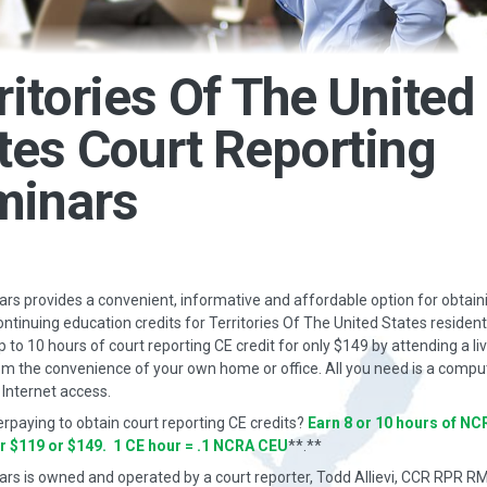
ritories Of The United
tes Court Reporting
minars
s provides a convenient, informative and affordable option for obtain
ontinuing education credits for Territories Of The United States residen
p to 10 hours of court reporting CE credit for only $149 by attending a li
m the convenience of your own home or office. All you need is a compu
Internet access.
erpaying to obtain court reporting CE credits?
Earn 8 or 10 hours of NC
or $119 or $149. 1 CE hour = .1 NCRA CEU
**.**
rs is owned and operated by a court reporter, Todd Allievi, CCR RPR R