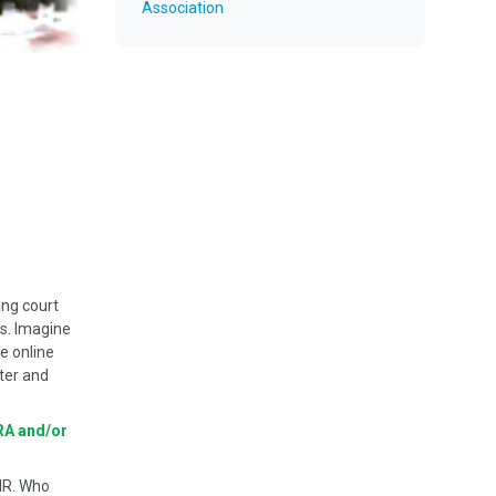
Association
ing court
ts. Imagine
ve online
ter and
RA and/or
MR. Who