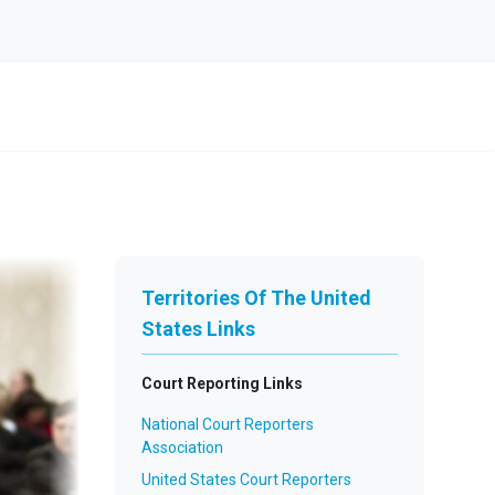
Territories Of The United
States Links
Court Reporting Links
National Court Reporters
Association
United States Court Reporters