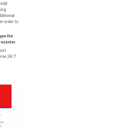
Todd
ting
dditional
in order to
ype the
resenter.
ourt
ime 24/7.