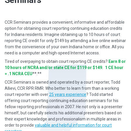
CCR Seminars provides a convenient, informative and affordable
option for obtaining court reporting continuing education credits
for Indiana residents. Imagine obtaining up to 10 hours of court
reporting CE credit for only $149 by attending a live online webinar
from the convenience of your own Indiana home or office. All you
need is a computer and high-speed Internet access.
Tired of overpaying to obtain court reporting CE credits?
Earn 8 or
10 hours of NCRA and/or state CE for $119 or $149. 1 CE hour
= .1 NCRA CEU
**.**
CCR Seminars is owned and operated by a court reporter, Todd
Allievi, CCR RPR RMR. Who better to learn from than a working
court reporter with over
25 years experience
? Todd started
offering court reporting continuing education seminars for his
fellow reporting professionals in 2007. He not only is a presenter
himself, but carefully selects his additional presenters based on
their expert knowledge and professionalism in multiple areas in
order to provide
valuable and helpful information for court