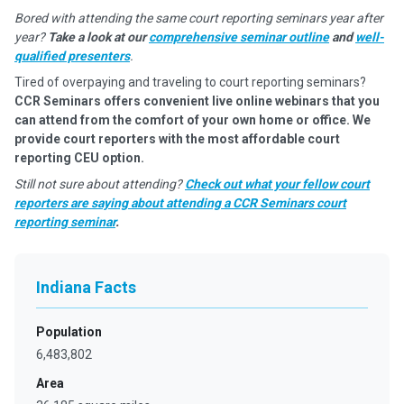
Bored with attending the same court reporting seminars year after
year?
Take a look at our
comprehensive seminar outline
and
well-
qualified presenters
.
Tired of overpaying and traveling to court reporting seminars?
CCR Seminars offers convenient live online webinars that you
can attend from the comfort of your own home or office. We
provide court reporters with the most affordable court
reporting CEU option.
Still not sure about attending?
Check out what your fellow court
reporters are saying about attending a CCR Seminars court
reporting seminar
.
Indiana Facts
Population
6,483,802
Area