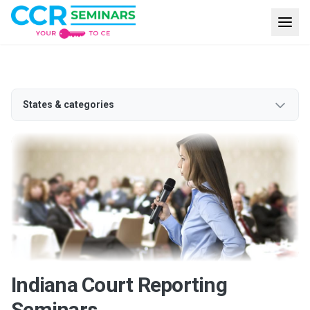
States & categories
Indiana Court Reporting
Seminars