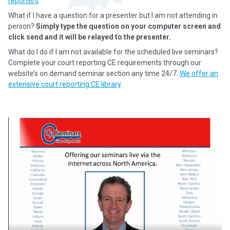
reporters
.
What if I have a question for a presenter but I am not attending in
person?
Simply type the question on your computer screen and
click send and it will be relayed to the presenter.
What do I do if I am not available for the scheduled live seminars?
Complete your court reporting CE requirements through our
website’s on demand seminar section any time 24/7.
We offer an
extensive court reporting CE library
.