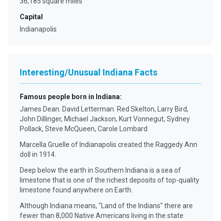
36,185 square miles
Capital
Indianapolis
Interesting/Unusual Indiana Facts
Famous people born in Indiana
:
James Dean. David Letterman. Red Skelton, Larry Bird,
John Dillinger, Michael Jackson, Kurt Vonnegut, Sydney
Pollack, Steve McQueen, Carole Lombard
Marcella Gruelle of Indianapolis created the Raggedy Ann
doll in 1914.
Deep below the earth in Southern Indiana is a sea of
limestone that is one of the richest deposits of top-quality
limestone found anywhere on Earth.
Although Indiana means, "Land of the Indians" there are
fewer than 8,000 Native Americans living in the state