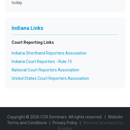
today.
Indiana Links
Court Reporting Links
Indiana Shorthand Reporters Association
Indiana Court Reporters - Rule 15
National Court Reporters Association
United States Court Reporters Association
Copyright ©
2026
CCR Seminars. All rights reserved.
|
Website
Terms and Conditions
|
Privacy Policy
|
Website Developed by
Emphie