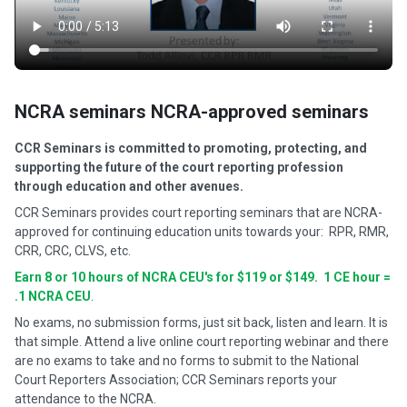
NCRA seminars NCRA-approved seminars
CCR Seminars is committed to promoting, protecting, and
supporting the future of the court reporting profession
through education and other avenues.
CCR Seminars provides court reporting seminars that are NCRA-
approved for continuing education units towards your: RPR, RMR,
CRR, CRC, CLVS, etc.
Earn 8 or 10 hours of NCRA CEU's for $119 or $149. 1 CE hour =
.1 NCRA CEU
.
No exams, no submission forms, just sit back, listen and learn. It is
that simple. Attend a live online court reporting webinar and there
are no exams to take and no forms to submit to the National
Court Reporters Association; CCR Seminars reports your
attendance to the NCRA.