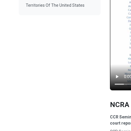
Territories Of The United States
NCRA 
CCR Semina
court repo