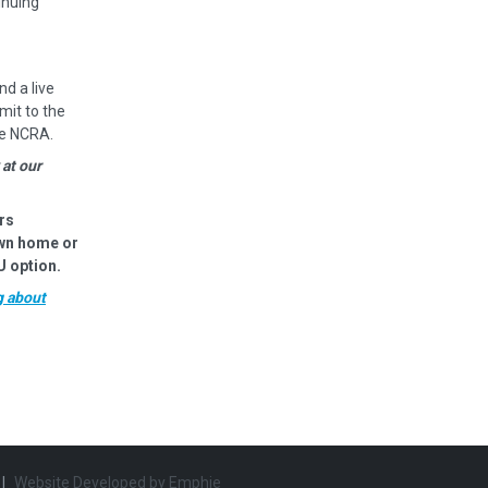
inuing
nd a live
mit to the
he NCRA.
 at our
rs
own home or
U option.
g about
|
Website Developed by
Emphie