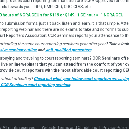
rs provides court reporting seminars that are NCRA-approved for cont
nits towards your: RPR, RMR, CRR, CRC, CLVS, etc.
10 hours of NCRA CEU's for $119 or $149. 1 CE hour = .1 NCRA CEU
.
 submission forms, just sit back, listen and learn. It is that simple. Atte
t reporting webinar and there are no exams to take and no forms to sub
urt Reporters Association; CCR Seminars reports your attendance to t
attending the same court reporting seminars year after year?
Take a look
ive seminar outline
and
well-qualified presenters
.
erpaying and traveling to court reporting seminars?
CCR Seminars offe
 live online webinars that you can attend from the comfort of your 
 provide court reporters with the most affordable court reporting CE
ure about attending?
Check out what your fellow court reporters are sayin
a CCR Seminars court reporting seminar
.
All rights reserved.
|
Website Terms and Conditions
|
Privacy Policy