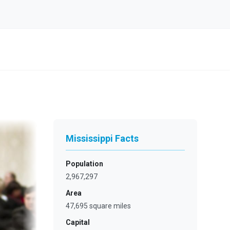
Mississippi Facts
Population
2,967,297
Area
47,695 square miles
Capital