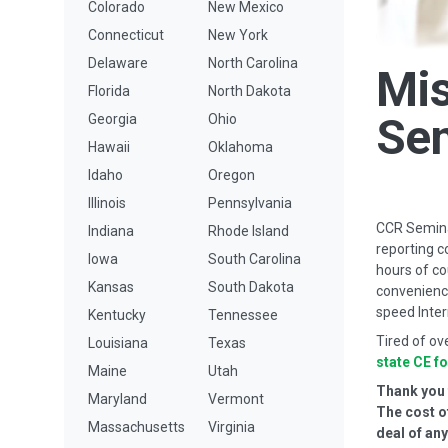
Colorado
New Mexico
Connecticut
New York
Delaware
North Carolina
Mis
Florida
North Dakota
Se
Georgia
Ohio
Hawaii
Oklahoma
Idaho
Oregon
Illinois
Pennsylvania
CCR Seminar
Indiana
Rhode Island
reporting c
Iowa
South Carolina
hours of co
Kansas
South Dakota
convenience
speed Inter
Kentucky
Tennessee
Tired of ov
Louisiana
Texas
state CE f
Maine
Utah
Thank you f
Maryland
Vermont
The cost o
Massachusetts
Virginia
deal of an