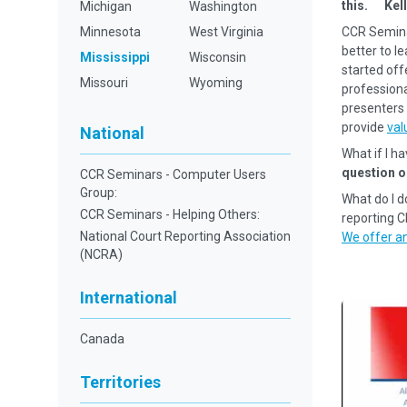
this. Kell
Michigan
Washington
Minnesota
West Virginia
CCR Semina
better to l
Mississippi
Wisconsin
started off
Missouri
Wyoming
professional
presenters 
provide
val
National
What if I h
question o
CCR Seminars - Computer Users
Group:
What do I d
CCR Seminars - Helping Others:
reporting 
National Court Reporting Association
We offer an
(NCRA)
International
Canada
Territories