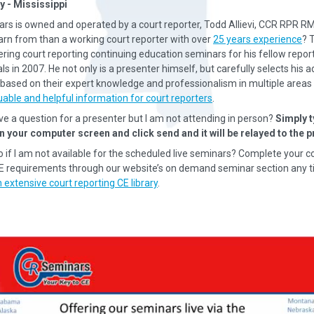
y - Mississippi
rs is owned and operated by a court reporter, Todd Allievi, CCR RPR R
earn from than a working court reporter with over
25 years experience
? 
ering court reporting continuing education seminars for his fellow repor
s in 2007. He not only is a presenter himself, but carefully selects his a
based on their expert knowledge and professionalism in multiple areas 
uable and helpful information for court reporters
.
ave a question for a presenter but I am not attending in person?
Simply t
n your computer screen and click send and it will be relayed to the p
o if I am not available for the scheduled live seminars? Complete your c
CE requirements through our website’s on demand seminar section any t
 extensive court reporting CE library
.