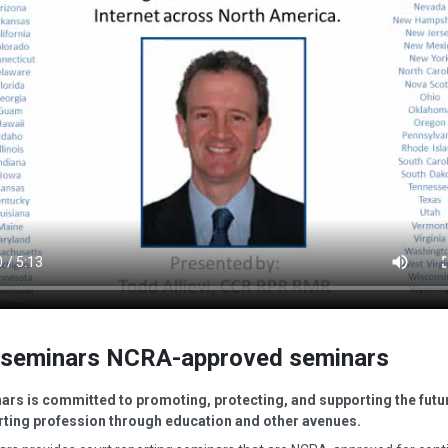
seminars NCRA-approved seminars
rs is committed to promoting, protecting, and supporting the futur
rting profession through education and other avenues.