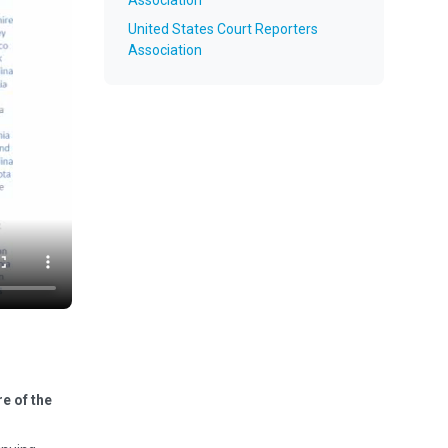
Association
United States Court Reporters
Association
e of the