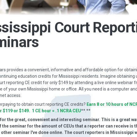
sissippi Court Report
minars
s provides a convenient, informative and affordable option for obtain
ontinuing education credits for Mississippi residents. Imagine obtaining 
urt reporting CE credit for only $149 by attending a live online webinar 
 of your own Mississippi home or office. All you need is a computer and
net access.
erpaying to obtain court reporting CE credits?
Earn 8 or 10 hours of NC
or $119 or $149. 1 CE hour = .1 NCRA CEU
**.**
or the great, convenient and interesting seminar. This is a great way
f the seminar for the amount of CEUs that a reporter can receive is t
y other seminar I've done online. The court reporters in Mississippi 