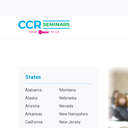
States
Alabama
Montana
Alaska
Nebraska
Arizona
Nevada
Arkansas
New Hampshire
California
New Jersey