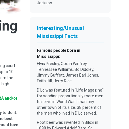
Jackson
ing
Interesting/Unusual
Mississippi Facts
Famous people born in
Mississippi
:
Elvis Presley, Oprah Winfrey,
ing court
Tennessee Williams, Bo Diddley,
up to 10
Jimmy Buffett, James Earl Jones,
from the
Faith Hill, Jerry Rice
 high-
D'Lo was featured in "Life Magazine"
for sending proportionally more men
RA and/or
to serve in World War II than any
other town of its size. 38 percent of
 to do it.
the men who lived in D'Lo served.
he best
Root beer was invented in Biloxi in
would love
1898 by Edward Adolf Barq, Sr.