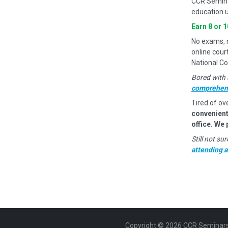
CCR Semina
education u
Earn 8 or 
No exams, no
online cour
National Co
Bored with 
comprehens
Tired of ov
convenient
office. We
Still not s
attending 
Copyright ©
2026
CCR Seminars. 