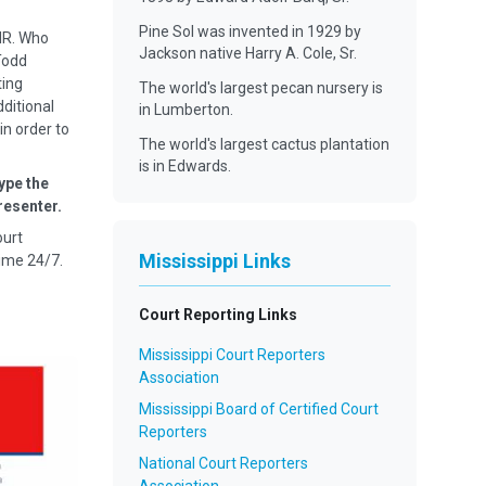
Pine Sol was invented in 1929 by
MR. Who
Jackson native Harry A. Cole, Sr.
Todd
ting
The world's largest pecan nursery is
dditional
in Lumberton.
in order to
The world's largest cactus plantation
is in Edwards.
ype the
resenter.
ourt
Mississippi Links
ime 24/7.
Court Reporting Links
Mississippi Court Reporters
Association
Mississippi Board of Certified Court
Reporters
National Court Reporters