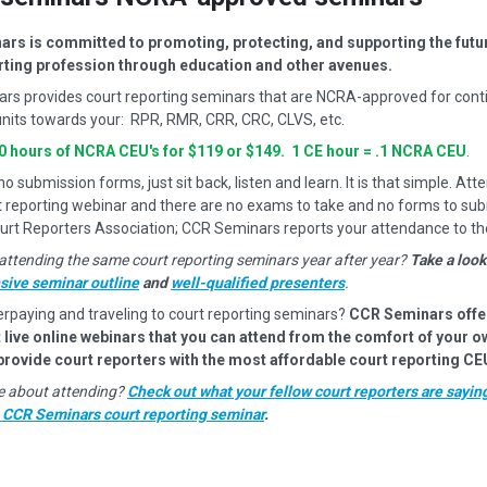
rs is committed to promoting, protecting, and supporting the futur
rting profession through education and other avenues.
rs provides court reporting seminars that are NCRA-approved for cont
nits towards your: RPR, RMR, CRR, CRC, CLVS, etc.
10 hours of NCRA CEU's for $119 or $149. 1 CE hour = .1 NCRA CEU
.
 submission forms, just sit back, listen and learn. It is that simple. Atte
t reporting webinar and there are no exams to take and no forms to sub
urt Reporters Association; CCR Seminars reports your attendance to t
attending the same court reporting seminars year after year?
Take a look
ive seminar outline
and
well-qualified presenters
.
erpaying and traveling to court reporting seminars?
CCR Seminars offe
 live online webinars that you can attend from the comfort of your 
 provide court reporters with the most affordable court reporting CE
ure about attending?
Check out what your fellow court reporters are sayin
a CCR Seminars court reporting seminar
.