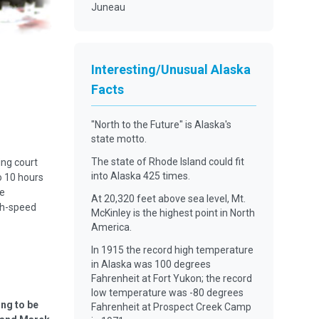
Juneau
Interesting/Unusual Alaska
Facts
"North to the Future" is Alaska's
state motto.
The state of Rhode Island could fit
ing court
into Alaska 425 times.
o 10 hours
he
At 20,320 feet above sea level, Mt.
gh-speed
McKinley is the highest point in North
America.
In 1915 the record high temperature
in Alaska was 100 degrees
Fahrenheit at Fort Yukon; the record
low temperature was -80 degrees
ing to be
Fahrenheit at Prospect Creek Camp