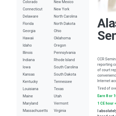
Colorado
New Mexico
Connecticut
New York
Delaware
North Carolina
Ala
Florida
North Dakota
Se
Georgia
Ohio
Hawaii
Oklahoma
Idaho
Oregon
Illinois
Pennsylvania
CCR Seminar
Indiana
Rhode Island
reporting c
Iowa
South Carolina
of court re
Kansas
South Dakota
convenience
Internet ac
Kentucky
Tennessee
Tired of ov
Louisiana
Texas
Earn 8 or 
Maine
Utah
Maryland
Vermont
1 CE hour 
Massachusetts
Virginia
I absolutel