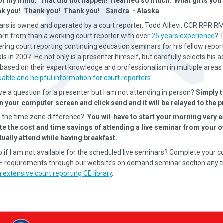
of my mind. That did not happen! I learned so much. What gifts yo
nk you! Thank you! Thank you! Sandra - Alaska
rs is owned and operated by a court reporter, Todd Allievi, CCR RPR R
earn from than a working court reporter with over
25 years experience
? 
ering court reporting continuing education seminars for his fellow repor
s in 2007. He not only is a presenter himself, but carefully selects his a
based on their expert knowledge and professionalism in multiple areas 
uable and helpful information for court reporters
.
ave a question for a presenter but I am not attending in person?
Simply t
n your computer screen and click send and it will be relayed to the p
 the time zone difference?
You will have to start your morning very e
ate the cost and time savings of attending a live seminar from your
tually attend while having breakfast.
o if I am not available for the scheduled live seminars? Complete your c
CE requirements through our website’s on demand seminar section any t
 extensive court reporting CE library
.