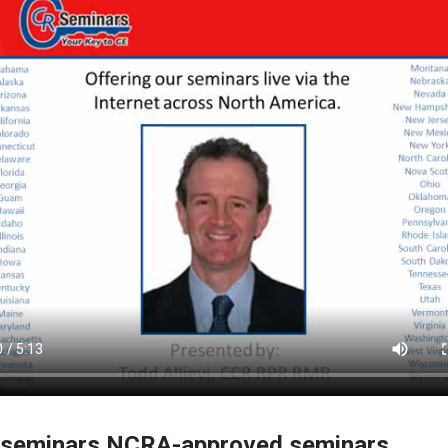
seminars NCRA-approved seminars