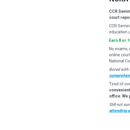
CCR Semina
court repo
CCR Semina
education u
Earn 8 or 
No exams, no
online cour
National Co
Bored with 
comprehens
Tired of ov
convenient
office. We
Still not s
attending 