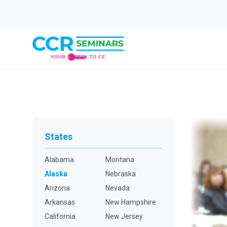
States
Alabama
Montana
Alaska
Nebraska
Arizona
Nevada
Arkansas
New Hampshire
California
New Jersey