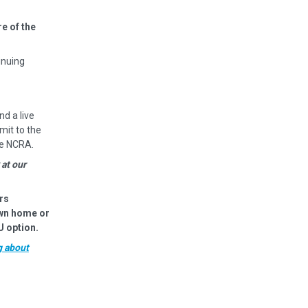
e of the
inuing
nd a live
mit to the
he NCRA.
 at our
rs
own home or
U option.
g about