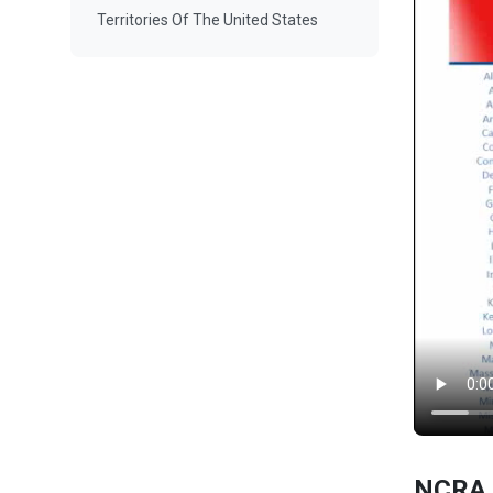
Territories Of The United States
NCRA 