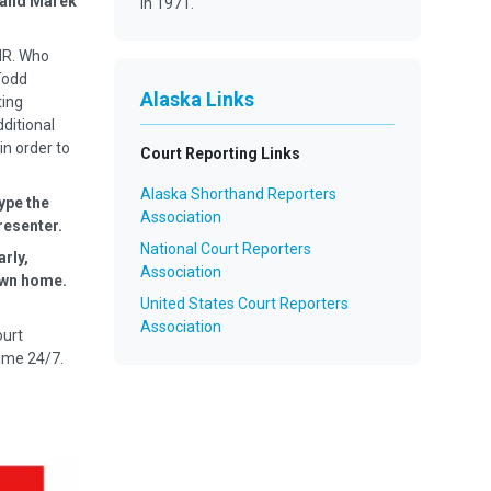
u and Marek
in 1971.
MR. Who
Todd
Alaska Links
ting
dditional
in order to
Court Reporting Links
Alaska Shorthand Reporters
ype the
Association
resenter.
National Court Reporters
arly,
Association
 own home.
United States Court Reporters
Association
ourt
ime 24/7.