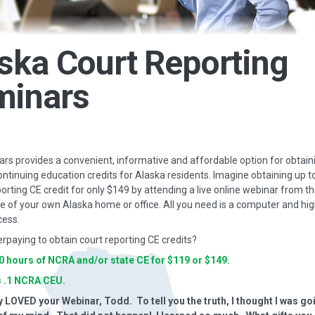
ska Court Reporting
minars
s provides a convenient, informative and affordable option for obtain
ontinuing education credits for Alaska residents. Imagine obtaining up t
porting CE credit for only $149 by attending a live online webinar from t
 of your own Alaska home or office. All you need is a computer and hi
cess.
erpaying to obtain court reporting CE credits?
10 hours of NCRA and/or state CE for $119 or $149.
= .1 NCRA CEU.
y LOVED your Webinar, Todd. To tell you the truth, I thought I was go