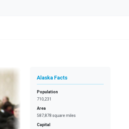
Alaska Facts
Population
710,231
Area
587,878 square miles
Capital