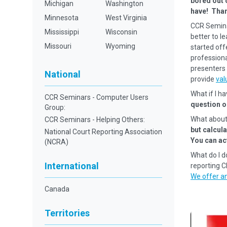
bored out 
Michigan
Washington
have! Tha
Minnesota
West Virginia
CCR Semina
Mississippi
Wisconsin
better to l
Missouri
Wyoming
started off
professional
presenters 
National
provide
val
What if I h
CCR Seminars - Computer Users
question o
Group:
What about
CCR Seminars - Helping Others:
but calcul
National Court Reporting Association
You can ac
(NCRA)
What do I d
International
reporting 
We offer an
Canada
Territories